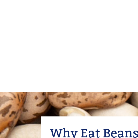
Why Eat Beans