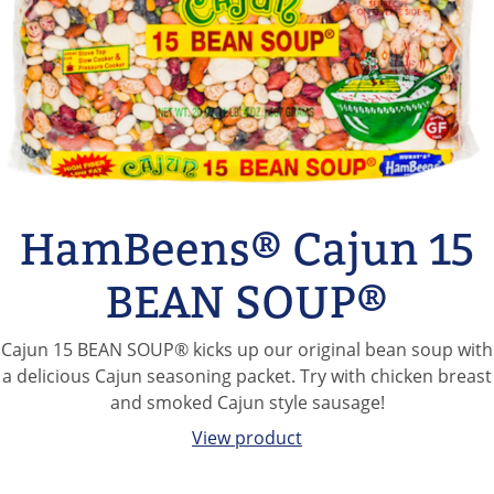
Hurst's Slow Cooker
Chili
This delicious mix of pinto, black, red, and kidney beans is
paired with a classic chili seasoning and designed specially
for your slow cooker.
View product