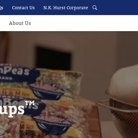
Qs
Contact Us
N.K. Hurst Corporate
About Us
™
oups