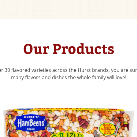
Our Products
r 30 flavored varieties across the Hurst brands, you are sur
many flavors and dishes the whole family will love!