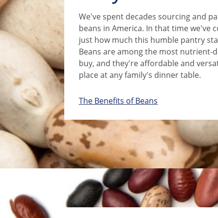
We've spent decades sourcing and pac
beans in America. In that time we've 
just how much this humble pantry stap
Beans are among the most nutrient-d
buy, and they're affordable and versa
place at any family's dinner table.
The Benefits of Beans