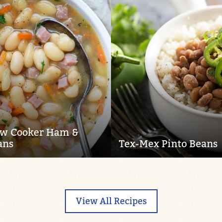
ow Cooker Ham &
ans
Tex-Mex Pinto Beans
View All Recipes