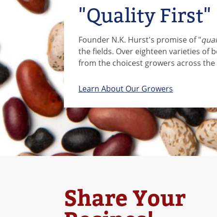
"Quality First"
Founder N.K. Hurst's promise of "
quali
the fields. Over eighteen varieties of 
from the choicest growers across the 
Learn About Our Growers
Share Your