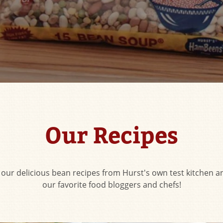
Our Recipes
f our delicious bean recipes from Hurst's own test kitchen an
our favorite food bloggers and chefs!