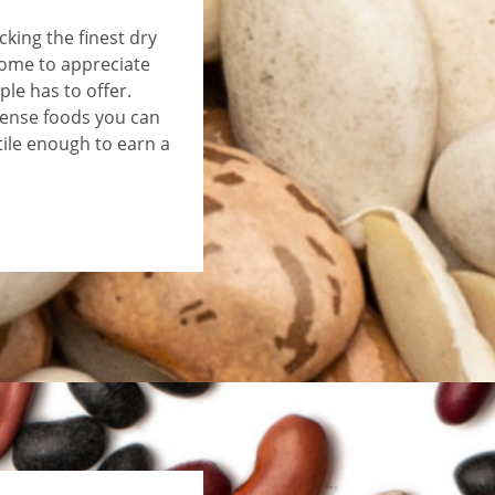
king the finest dry
come to appreciate
le has to offer.
ense foods you can
tile enough to earn a