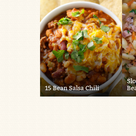
Sl
15 Bean Salsa Chili
Be