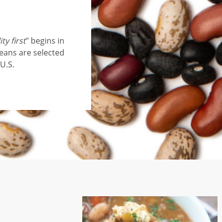
ty first
" begins in
beans are selected
U.S.