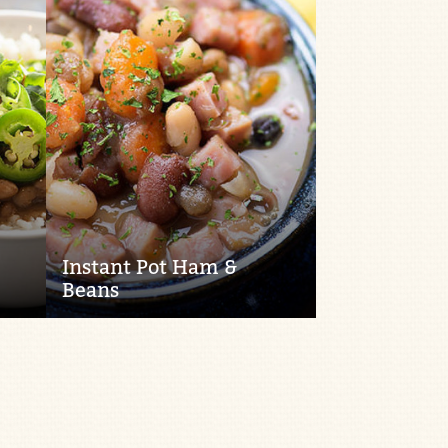
Instant Pot Ham &
Beans