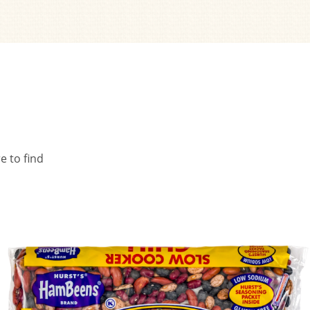
e to find