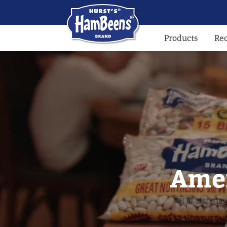
Products
Re
Amer