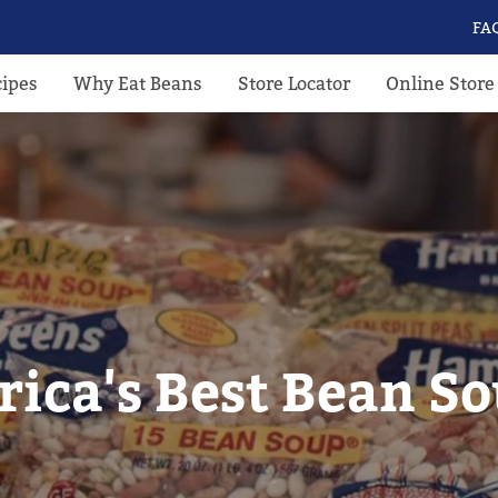
FA
cipes
Why Eat Beans
Store Locator
Online Store
ica's Best Bean S