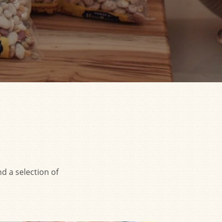
d a selection of