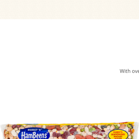
With ove