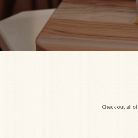
Check out all o