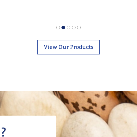
View Our Products
?