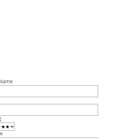
 Name
g
w