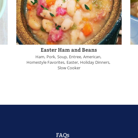
Easter Ham and Beans
Ham
Pork
Soup
Entree
American
Homestyle Favorites
Easter
Holiday Dinners
Slow Cooker
FAQs