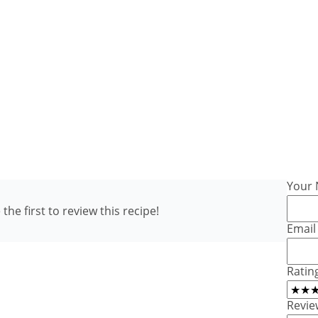
Your
the first to review this recipe!
Email
Ratin
Revie