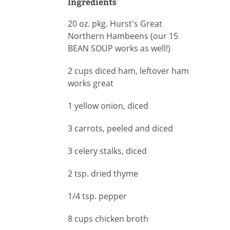
Ingredients
20 oz. pkg. Hurst's Great
Northern Hambeens (our 15
BEAN SOUP works as well!)
2 cups diced ham, leftover ham
works great
1 yellow onion, diced
3 carrots, peeled and diced
3 celery stalks, diced
2 tsp. dried thyme
1/4 tsp. pepper
8 cups chicken broth