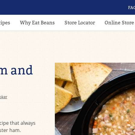
FA
cipes
Why Eat Beans
Store Locator
Online Store
m and
oker
cipe that always
aster ham.