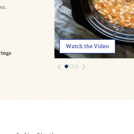
ns.
Watch the Video
vings