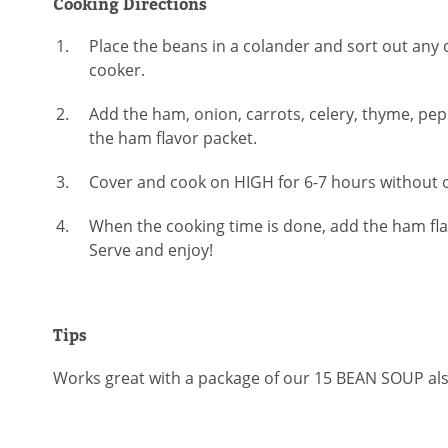
Cooking Directions
Place the beans in a colander and sort out any 
cooker.
Add the ham, onion, carrots, celery, thyme, pep
the ham flavor packet.
Cover and cook on HIGH for 6-7 hours without o
When the cooking time is done, add the ham flav
Serve and enjoy!
Tips
Works great with a package of our 15 BEAN SOUP als