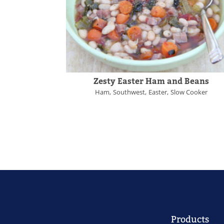
Zesty Easter Ham and Beans
Ham
Southwest
Easter
Slow Cooker
Products