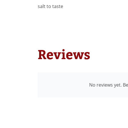
salt to taste
Reviews
No reviews yet. Be 