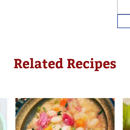
Related Recipes