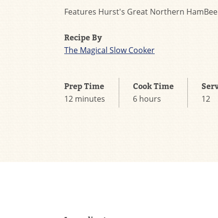
Features Hurst's Great Northern HamBee
Recipe By
The Magical Slow Cooker
Prep Time
Cook Time
Ser
12 minutes
6 hours
12