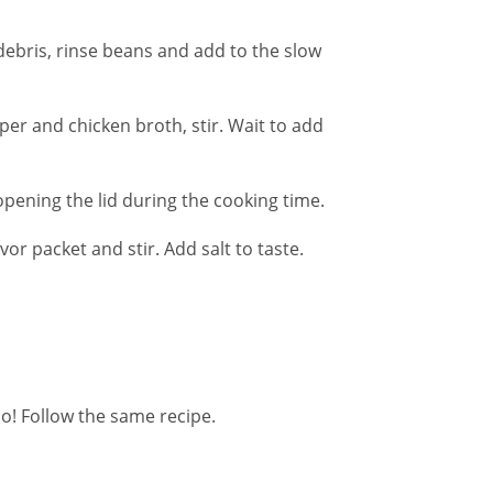
debris, rinse beans and add to the slow
per and chicken broth, stir. Wait to add
pening the lid during the cooking time.
or packet and stir. Add salt to taste.
o! Follow the same recipe.