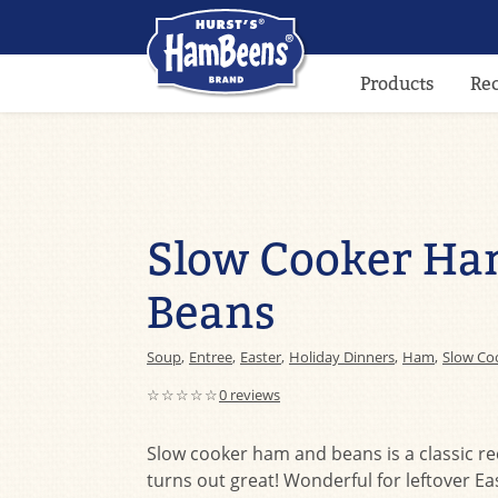
Products
Re
Slow Cooker Ha
Beans
Soup
,
Entree
,
Easter
,
Holiday Dinners
,
Ham
,
Slow Co
☆☆☆☆☆
0 reviews
Slow cooker ham and beans is a classic re
turns out great! Wonderful for leftover E