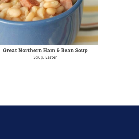
Great Northern Ham & Bean Soup
Soup
Easter