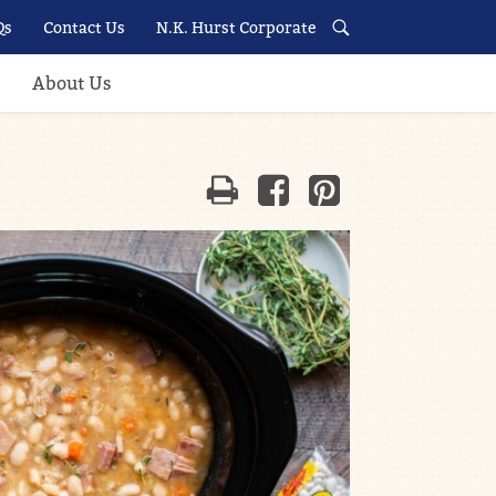
Qs
Contact Us
N.K. Hurst Corporate
About Us