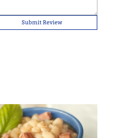
Submit Review