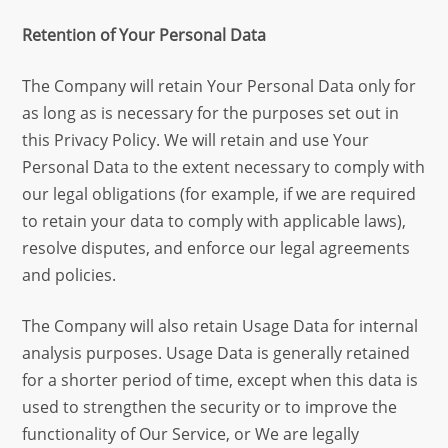
Retention of Your Personal Data
The Company will retain Your Personal Data only for
as long as is necessary for the purposes set out in
this Privacy Policy. We will retain and use Your
Personal Data to the extent necessary to comply with
our legal obligations (for example, if we are required
to retain your data to comply with applicable laws),
resolve disputes, and enforce our legal agreements
and policies.
The Company will also retain Usage Data for internal
analysis purposes. Usage Data is generally retained
for a shorter period of time, except when this data is
used to strengthen the security or to improve the
functionality of Our Service, or We are legally