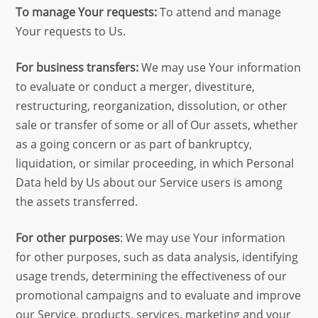
To manage Your requests:
To attend and manage
Your requests to Us.
For business transfers:
We may use Your information
to evaluate or conduct a merger, divestiture,
restructuring, reorganization, dissolution, or other
sale or transfer of some or all of Our assets, whether
as a going concern or as part of bankruptcy,
liquidation, or similar proceeding, in which Personal
Data held by Us about our Service users is among
the assets transferred.
For other purposes
: We may use Your information
for other purposes, such as data analysis, identifying
usage trends, determining the effectiveness of our
promotional campaigns and to evaluate and improve
our Service, products, services, marketing and your