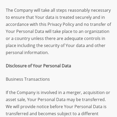
The Company will take all steps reasonably necessary
to ensure that Your data is treated securely and in
accordance with this Privacy Policy and no transfer of
Your Personal Data will take place to an organization
or a country unless there are adequate controls in
place including the security of Your data and other
personal information.
Disclosure of Your Personal Data
Business Transactions
If the Company is involved in a merger, acquisition or
asset sale, Your Personal Data may be transferred.
We will provide notice before Your Personal Data is
transferred and becomes subject to a different