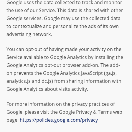
Google uses the data collected to track and monitor
the use of our Service. This data is shared with other
Google services. Google may use the collected data
to contextualize and personalize the ads of its own
advertising network.
You can opt-out of having made your activity on the
Service available to Google Analytics by installing the
Google Analytics opt-out browser add-on. The add-
on prevents the Google Analytics JavaScript (ga.js,
analytics.js and dc.js) from sharing information with
Google Analytics about visits activity.
For more information on the privacy practices of
Google, please visit the Google Privacy & Terms web
page:
https://policies.google.com/privacy