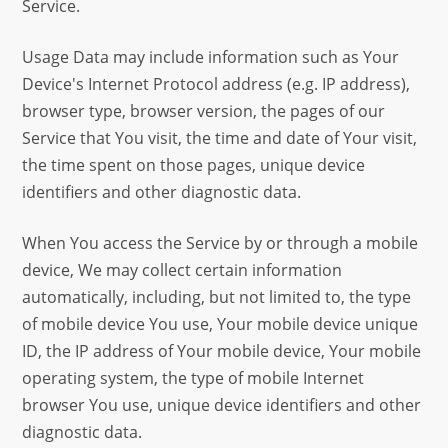
Service.
Usage Data may include information such as Your
Device's Internet Protocol address (e.g. IP address),
browser type, browser version, the pages of our
Service that You visit, the time and date of Your visit,
the time spent on those pages, unique device
identifiers and other diagnostic data.
When You access the Service by or through a mobile
device, We may collect certain information
automatically, including, but not limited to, the type
of mobile device You use, Your mobile device unique
ID, the IP address of Your mobile device, Your mobile
operating system, the type of mobile Internet
browser You use, unique device identifiers and other
diagnostic data.