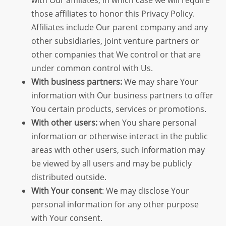
those affiliates to honor this Privacy Policy.
Affiliates include Our parent company and any
other subsidiaries, joint venture partners or
other companies that We control or that are
under common control with Us.
With business partners:
We may share Your
information with Our business partners to offer
You certain products, services or promotions.
With other users:
when You share personal
information or otherwise interact in the public
areas with other users, such information may
be viewed by all users and may be publicly
distributed outside.
With Your consent
: We may disclose Your
personal information for any other purpose
with Your consent.