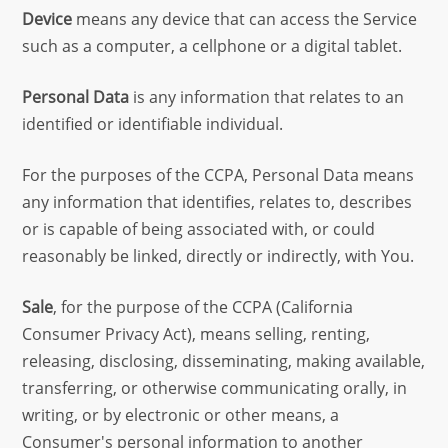
Device
means any device that can access the Service
such as a computer, a cellphone or a digital tablet.
Personal Data
is any information that relates to an
identified or identifiable individual.
For the purposes of the CCPA, Personal Data means
any information that identifies, relates to, describes
or is capable of being associated with, or could
reasonably be linked, directly or indirectly, with You.
Sale
, for the purpose of the CCPA (California
Consumer Privacy Act), means selling, renting,
releasing, disclosing, disseminating, making available,
transferring, or otherwise communicating orally, in
writing, or by electronic or other means, a
Consumer's personal information to another