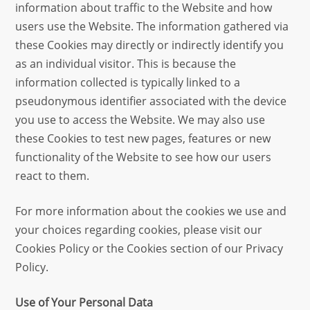
information about traffic to the Website and how
users use the Website. The information gathered via
these Cookies may directly or indirectly identify you
as an individual visitor. This is because the
information collected is typically linked to a
pseudonymous identifier associated with the device
you use to access the Website. We may also use
these Cookies to test new pages, features or new
functionality of the Website to see how our users
react to them.
For more information about the cookies we use and
your choices regarding cookies, please visit our
Cookies Policy or the Cookies section of our Privacy
Policy.
Use of Your Personal Data