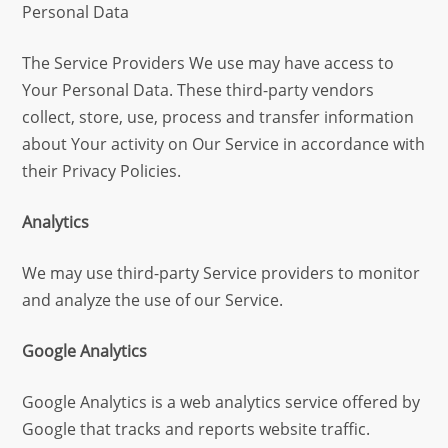
Personal Data
The Service Providers We use may have access to
Your Personal Data. These third-party vendors
collect, store, use, process and transfer information
about Your activity on Our Service in accordance with
their Privacy Policies.
Analytics
We may use third-party Service providers to monitor
and analyze the use of our Service.
Google Analytics
Google Analytics is a web analytics service offered by
Google that tracks and reports website traffic.