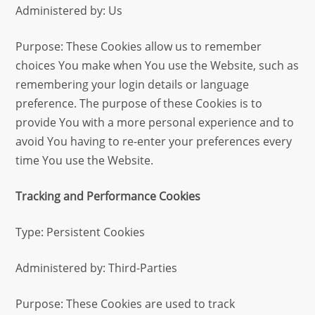
Administered by: Us
Purpose: These Cookies allow us to remember
choices You make when You use the Website, such as
remembering your login details or language
preference. The purpose of these Cookies is to
provide You with a more personal experience and to
avoid You having to re-enter your preferences every
time You use the Website.
Tracking and Performance Cookies
Type: Persistent Cookies
Administered by: Third-Parties
Purpose: These Cookies are used to track