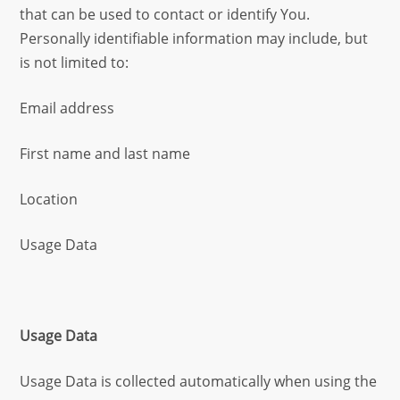
that can be used to contact or identify You.
Personally identifiable information may include, but
is not limited to:
Email address
First name and last name
Location
Usage Data
Usage Data
Usage Data is collected automatically when using the