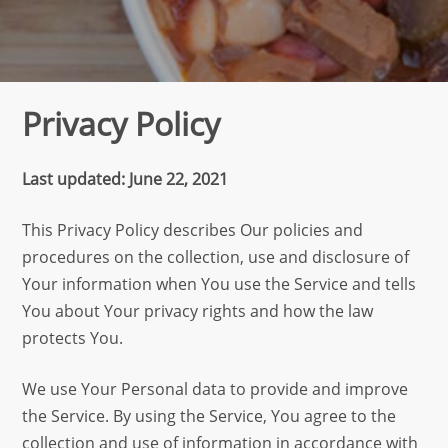
Privacy Policy
Last updated: June 22, 2021
This Privacy Policy describes Our policies and
procedures on the collection, use and disclosure of
Your information when You use the Service and tells
You about Your privacy rights and how the law
protects You.
We use Your Personal data to provide and improve
the Service. By using the Service, You agree to the
collection and use of information in accordance with