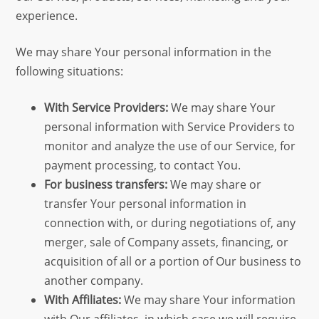
experience.
We may share Your personal information in the
following situations:
With Service Providers:
We may share Your
personal information with Service Providers to
monitor and analyze the use of our Service, for
payment processing, to contact You.
For business transfers:
We may share or
transfer Your personal information in
connection with, or during negotiations of, any
merger, sale of Company assets, financing, or
acquisition of all or a portion of Our business to
another company.
With Affiliates:
We may share Your information
with Our affiliates, in which case we will require