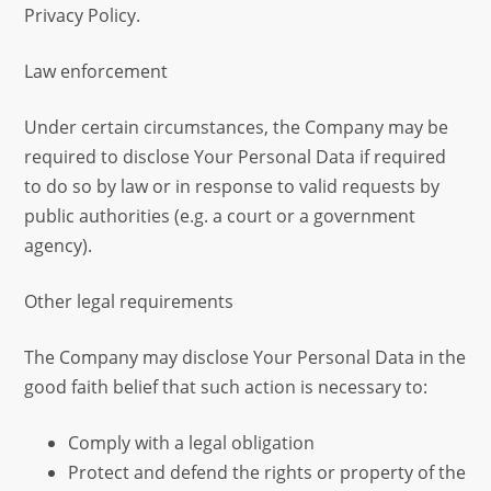
Privacy Policy.
Law enforcement
Under certain circumstances, the Company may be
required to disclose Your Personal Data if required
to do so by law or in response to valid requests by
public authorities (e.g. a court or a government
agency).
Other legal requirements
The Company may disclose Your Personal Data in the
good faith belief that such action is necessary to:
Comply with a legal obligation
Protect and defend the rights or property of the