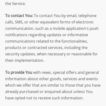
the Service.
To contact You:
To contact You by email, telephone
calls, SMS, or other equivalent forms of electronic
communication, such as a mobile application's push
notifications regarding updates or informative
communications related to the functionalities,
products or contracted services, including the
security updates, when necessary or reasonable for
their implementation.
To provide You
with news, special offers and general
information about other goods, services and events
which we offer that are similar to those that you have
already purchased or enquired about unless You
have opted not to receive such information.