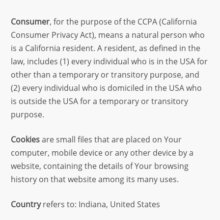
Consumer
, for the purpose of the CCPA (California
Consumer Privacy Act), means a natural person who
is a California resident. A resident, as defined in the
law, includes (1) every individual who is in the USA for
other than a temporary or transitory purpose, and
(2) every individual who is domiciled in the USA who
is outside the USA for a temporary or transitory
purpose.
Cookies
are small files that are placed on Your
computer, mobile device or any other device by a
website, containing the details of Your browsing
history on that website among its many uses.
Country
refers to: Indiana, United States