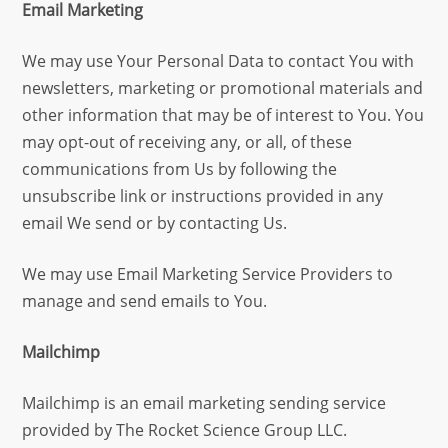
Email Marketing
We may use Your Personal Data to contact You with
newsletters, marketing or promotional materials and
other information that may be of interest to You. You
may opt-out of receiving any, or all, of these
communications from Us by following the
unsubscribe link or instructions provided in any
email We send or by contacting Us.
We may use Email Marketing Service Providers to
manage and send emails to You.
Mailchimp
Mailchimp is an email marketing sending service
provided by The Rocket Science Group LLC.