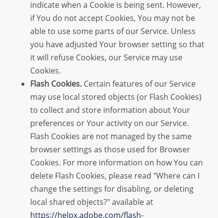
indicate when a Cookie is being sent. However,
if You do not accept Cookies, You may not be
able to use some parts of our Service. Unless
you have adjusted Your browser setting so that
it will refuse Cookies, our Service may use
Cookies.
Flash Cookies.
Certain features of our Service
may use local stored objects (or Flash Cookies)
to collect and store information about Your
preferences or Your activity on our Service.
Flash Cookies are not managed by the same
browser settings as those used for Browser
Cookies. For more information on how You can
delete Flash Cookies, please read "Where can I
change the settings for disabling, or deleting
local shared objects?" available at
https://helpx.adobe.com/flash-