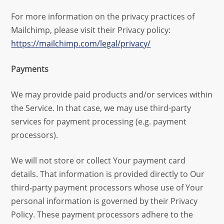
For more information on the privacy practices of
Mailchimp, please visit their Privacy policy:
https://mailchimp.com/legal/privacy/
Payments
We may provide paid products and/or services within
the Service. In that case, we may use third-party
services for payment processing (e.g. payment
processors).
We will not store or collect Your payment card
details. That information is provided directly to Our
third-party payment processors whose use of Your
personal information is governed by their Privacy
Policy. These payment processors adhere to the