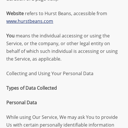
Website
refers to Hurst Beans, accessible from
www.hurstbeans.com
You
means the individual accessing or using the
Service, or the company, or other legal entity on
behalf of which such individual is accessing or using
the Service, as applicable.
Collecting and Using Your Personal Data
Types of Data Collected
Personal Data
While using Our Service, We may ask You to provide
Us with certain personally identifiable information