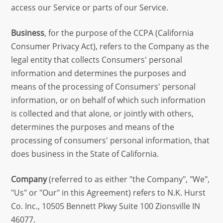
access our Service or parts of our Service.
Business
, for the purpose of the CCPA (California
Consumer Privacy Act), refers to the Company as the
legal entity that collects Consumers' personal
information and determines the purposes and
means of the processing of Consumers' personal
information, or on behalf of which such information
is collected and that alone, or jointly with others,
determines the purposes and means of the
processing of consumers' personal information, that
does business in the State of California.
Company
(referred to as either "the Company", "We",
"Us" or "Our" in this Agreement) refers to N.K. Hurst
Co. Inc., 10505 Bennett Pkwy Suite 100 Zionsville IN
46077.