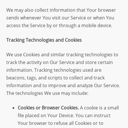
We may also collect information that Your browser
sends whenever You visit our Service or when You
access the Service by or through a mobile device.
Tracking Technologies and Cookies
We use Cookies and similar tracking technologies to
track the activity on Our Service and store certain
information. Tracking technologies used are
beacons, tags, and scripts to collect and track
information and to improve and analyze Our Service.
The technologies We use may include:
Cookies or Browser Cookies.
A cookie is a small
file placed on Your Device. You can instruct
Your browser to refuse all Cookies or to