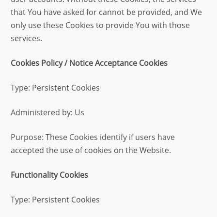
that You have asked for cannot be provided, and We
only use these Cookies to provide You with those
services.
Cookies Policy / Notice Acceptance Cookies
Type: Persistent Cookies
Administered by: Us
Purpose: These Cookies identify if users have
accepted the use of cookies on the Website.
Functionality Cookies
Type: Persistent Cookies