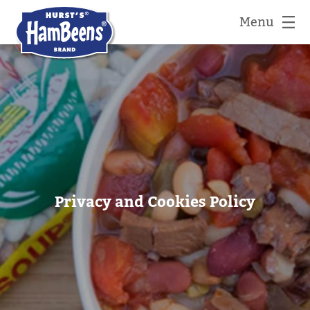
Menu
Privacy and Cookies Policy