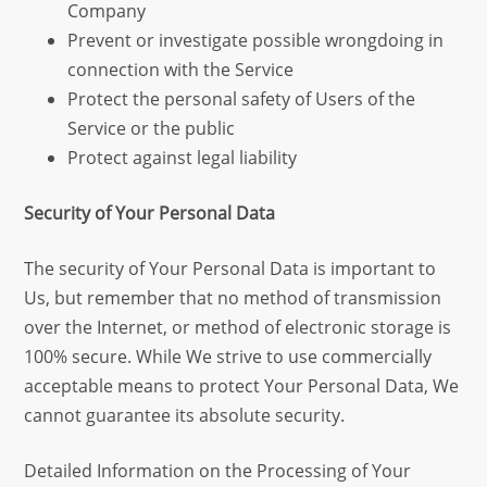
Company
Prevent or investigate possible wrongdoing in
connection with the Service
Protect the personal safety of Users of the
Service or the public
Protect against legal liability
Security of Your Personal Data
The security of Your Personal Data is important to
Us, but remember that no method of transmission
over the Internet, or method of electronic storage is
100% secure. While We strive to use commercially
acceptable means to protect Your Personal Data, We
cannot guarantee its absolute security.
Detailed Information on the Processing of Your