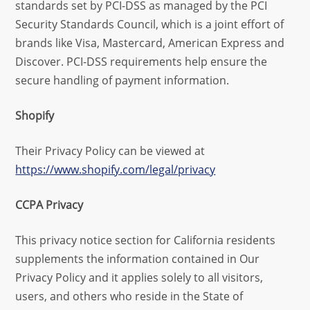
standards set by PCI-DSS as managed by the PCI
Security Standards Council, which is a joint effort of
brands like Visa, Mastercard, American Express and
Discover. PCI-DSS requirements help ensure the
secure handling of payment information.
Shopify
Their Privacy Policy can be viewed at
https://www.shopify.com/legal/privacy
CCPA Privacy
This privacy notice section for California residents
supplements the information contained in Our
Privacy Policy and it applies solely to all visitors,
users, and others who reside in the State of