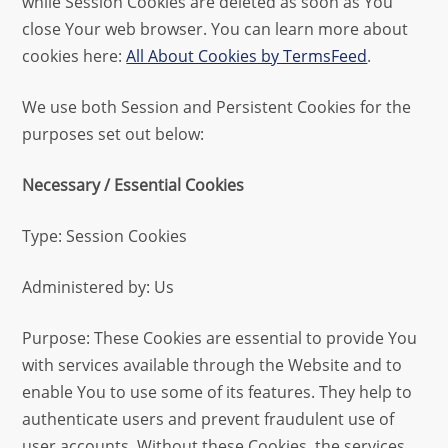
while Session Cookies are deleted as soon as You
close Your web browser. You can learn more about
cookies here:
All About Cookies by TermsFeed
.
We use both Session and Persistent Cookies for the
purposes set out below:
Necessary / Essential Cookies
Type: Session Cookies
Administered by: Us
Purpose: These Cookies are essential to provide You
with services available through the Website and to
enable You to use some of its features. They help to
authenticate users and prevent fraudulent use of
user accounts. Without these Cookies, the services