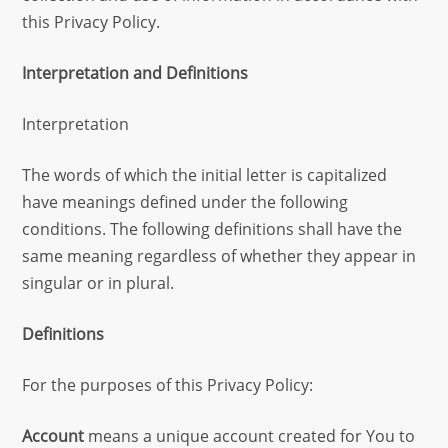
this Privacy Policy.
Interpretation and Definitions
Interpretation
The words of which the initial letter is capitalized
have meanings defined under the following
conditions. The following definitions shall have the
same meaning regardless of whether they appear in
singular or in plural.
Definitions
For the purposes of this Privacy Policy:
Account
means a unique account created for You to