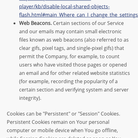
player/kb/disable-local-shared-objects-
flash.html#main_Where_can_I_change_the_settings_
Web Beacons.
Certain sections of our Service
and our emails may contain small electronic
files known as web beacons (also referred to as
clear gifs, pixel tags, and single-pixel gifs) that
permit the Company, for example, to count
users who have visited those pages or opened
an email and for other related website statistics
(for example, recording the popularity of a
certain section and verifying system and server
integrity).
Cookies can be "Persistent" or "Session" Cookies.
Persistent Cookies remain on Your personal
computer or mobile device when You go offline,