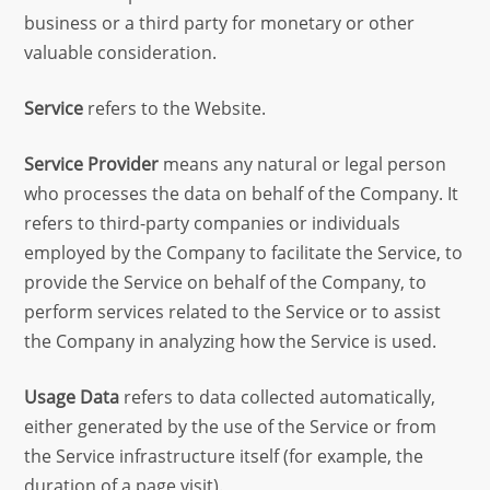
business or a third party for monetary or other
valuable consideration.
Service
refers to the Website.
Service Provider
means any natural or legal person
who processes the data on behalf of the Company. It
refers to third-party companies or individuals
employed by the Company to facilitate the Service, to
provide the Service on behalf of the Company, to
perform services related to the Service or to assist
the Company in analyzing how the Service is used.
Usage Data
refers to data collected automatically,
either generated by the use of the Service or from
the Service infrastructure itself (for example, the
duration of a page visit).