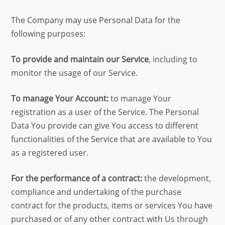
The Company may use Personal Data for the
following purposes:
To provide and maintain our Service
, including to
monitor the usage of our Service.
To manage Your Account:
to manage Your
registration as a user of the Service. The Personal
Data You provide can give You access to different
functionalities of the Service that are available to You
as a registered user.
For the performance of a contract:
the development,
compliance and undertaking of the purchase
contract for the products, items or services You have
purchased or of any other contract with Us through