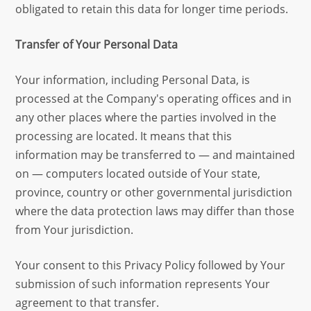
obligated to retain this data for longer time periods.
Transfer of Your Personal Data
Your information, including Personal Data, is
processed at the Company's operating offices and in
any other places where the parties involved in the
processing are located. It means that this
information may be transferred to — and maintained
on — computers located outside of Your state,
province, country or other governmental jurisdiction
where the data protection laws may differ than those
from Your jurisdiction.
Your consent to this Privacy Policy followed by Your
submission of such information represents Your
agreement to that transfer.