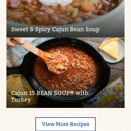
Sweet & Spicy Cajun Bean Soup
Cajun 15 BEAN SOUP® with
Turkey
View More Recipes