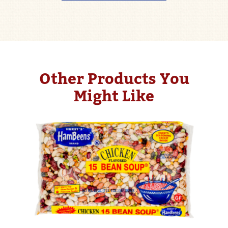
Other Products You
Might Like