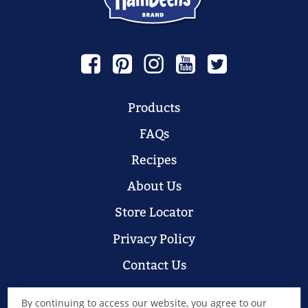
Products
FAQs
Recipes
About Us
Store Locator
Privacy Policy
Contact Us
By continuing to access our website, you agree to our