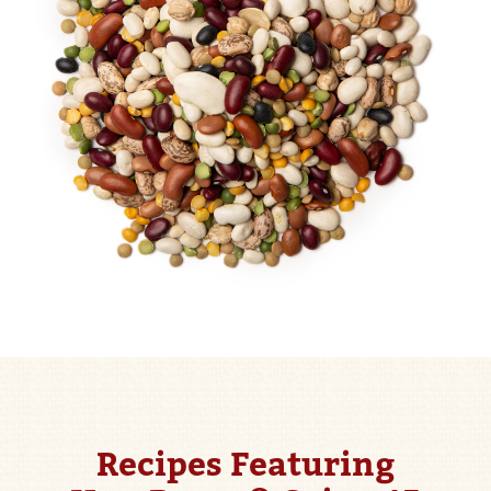
Recipes Featuring