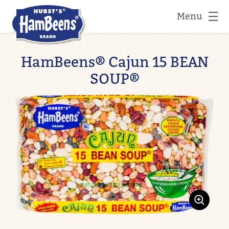
Menu
HamBeens® Cajun 15 BEAN
SOUP®