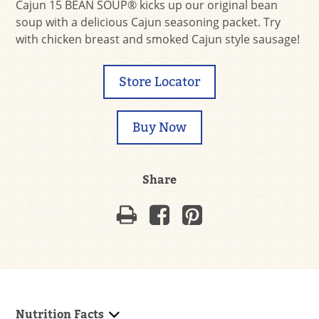
Cajun 15 BEAN SOUP® kicks up our original bean
soup with a delicious Cajun seasoning packet. Try
with chicken breast and smoked Cajun style sausage!
Store Locator
Buy Now
Share
Nutrition Facts