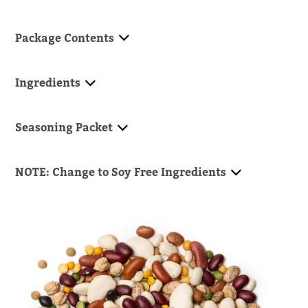
Package Contents
Ingredients
Seasoning Packet
NOTE: Change to Soy Free Ingredients