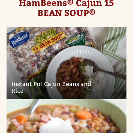
HamBeens® Cajun 15
BEAN SOUP®
Instant Pot Cajun Beans and
Rice