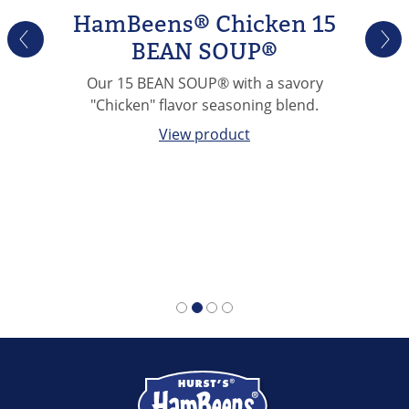
HamBeens® Chicken 15
BEAN SOUP®
Our 15 BEAN SOUP® with a savory
"Chicken" flavor seasoning blend.
View product