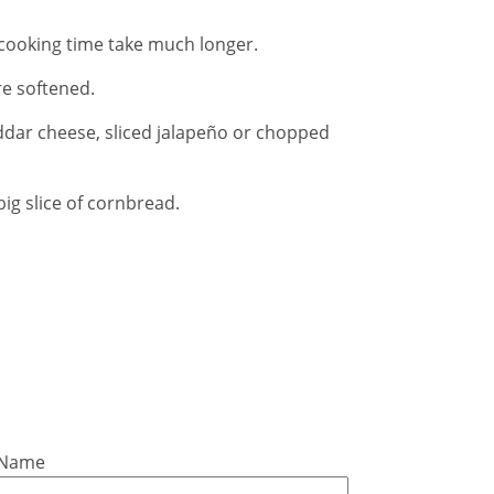
he cooking time take much longer.
e softened.
ddar cheese, sliced jalapeño or chopped
ig slice of cornbread.
 Name