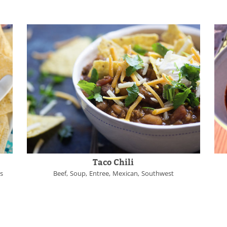
Taco Chili
es
Beef
Soup
Entree
Mexican
Southwest