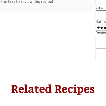
the first to review this recipe!
Email
Ratin
Revie
Related Recipes