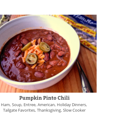
Pumpkin Pinto Chili
Ham
Soup
Entree
American
Holiday Dinners
Tailgate Favorites
Thanksgiving
Slow Cooker