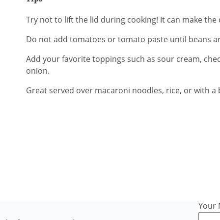
Try not to lift the lid during cooking! It can make t
Do not add tomatoes or tomato paste until beans ar
Add your favorite toppings such as sour cream, che
onion.
Great served over macaroni noodles, rice, or with a b
Your