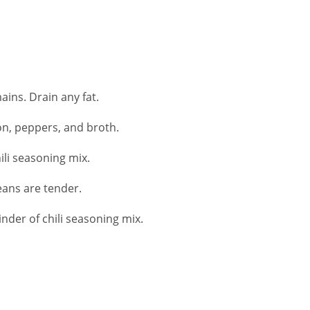
ins. Drain any fat.
on, peppers, and broth.
ili seasoning mix.
eans are tender.
der of chili seasoning mix.