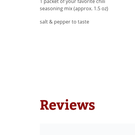
1 packet of your favorite chili
seasoning mix (approx. 1.5 oz)
salt & pepper to taste
Reviews