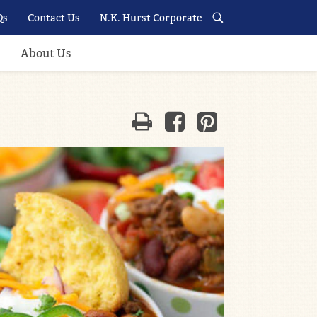
Qs
Contact Us
N.K. Hurst Corporate
About Us