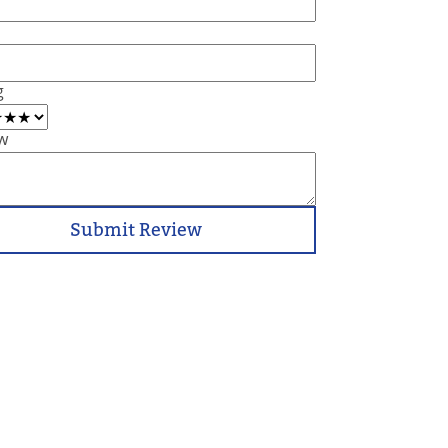
g
w
Submit Review