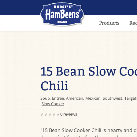
Products
Re
15 Bean Slow Co
Chili
Soup
,
Entree
,
American
,
Mexican
,
Southwest
,
Tailgat
Slow Cooker
☆☆☆☆☆
0 reviews
"15 Bean Slow Cooker Chili is hearty and d