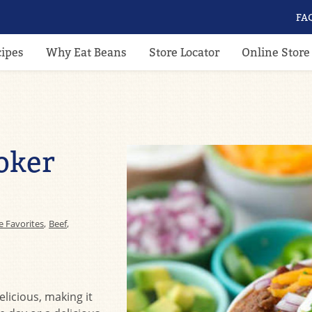
FA
cipes
Why Eat Beans
Store Locator
Online Store
oker
e Favorites
,
Beef
,
elicious, making it