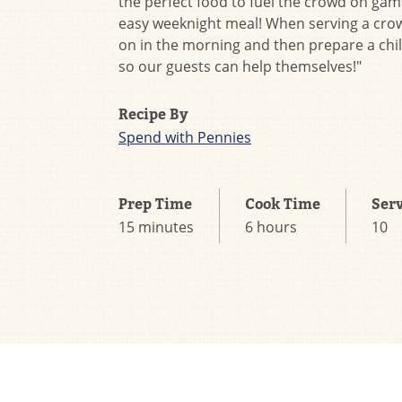
the perfect food to fuel the crowd on gam
easy weeknight meal! When serving a crowd
on in the morning and then prepare a chil
so our guests can help themselves!"
Recipe By
Spend with Pennies
Prep Time
Cook Time
Ser
15 minutes
6 hours
10