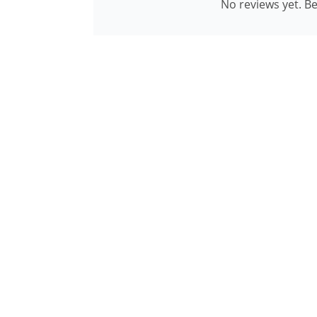
No reviews yet. Be 