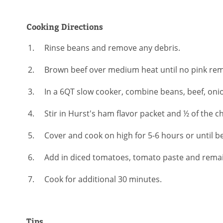
Cooking Directions
Rinse beans and remove any debris.
Brown beef over medium heat until no pink rema
In a 6QT slow cooker, combine beans, beef, oni
Stir in Hurst's ham flavor packet and ½ of the ch
Cover and cook on high for 5-6 hours or until b
Add in diced tomatoes, tomato paste and remain
Cook for additional 30 minutes.
Tips