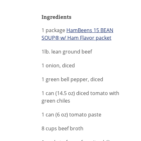
Ingredients
1 package
HamBeens 15 BEAN
SOUP® w/ Ham Flavor packet
1lb. lean ground beef
1 onion, diced
1 green bell pepper, diced
1 can (14.5 oz) diced tomato with
green chiles
1 can (6 oz) tomato paste
8 cups beef broth