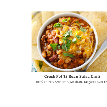
Crock Pot 15 Bean Salsa Chili
Beef
Entree
American
Mexican
Tailgate Favorit