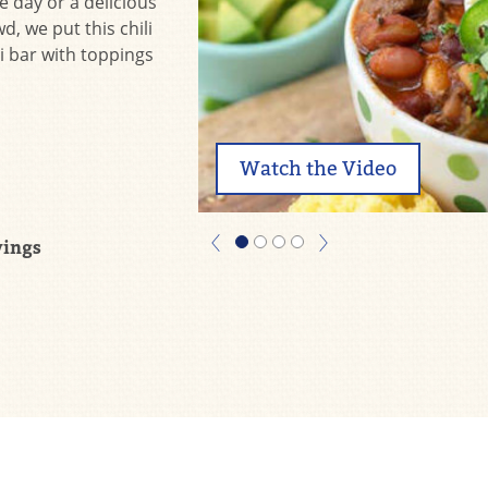
e day or a delicious
, we put this chili
i bar with toppings
Watch the Video
vings