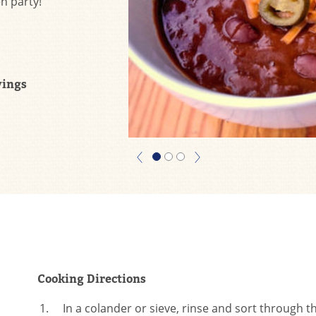
n party!
vings
Cooking Directions
In a colander or sieve, rinse and sort through 