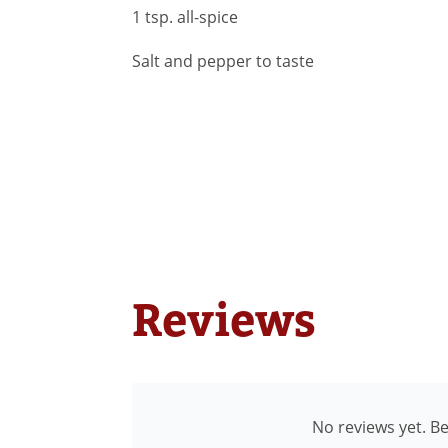
1 tsp. all-spice
Salt and pepper to taste
Reviews
No reviews yet. Be 