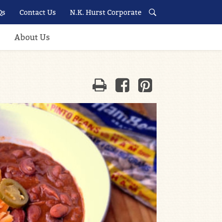
Qs
Contact Us
N.K. Hurst Corporate
About Us