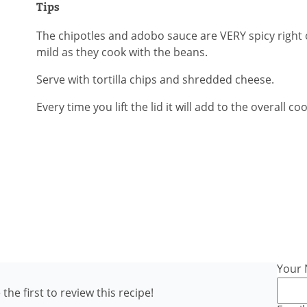
Tips
The chipotles and adobo sauce are VERY spicy righ
mild as they cook with the beans.
Serve with tortilla chips and shredded cheese.
Every time you lift the lid it will add to the overall co
Your
the first to review this recipe!