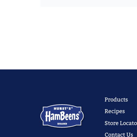
Products
Recipes
Store Locato
Contact Us