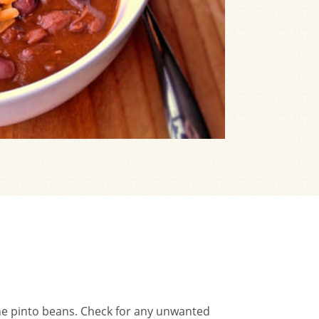
the pinto beans. Check for any unwanted