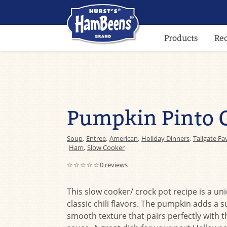
Products
Re
Pumpkin Pinto C
Soup
,
Entree
,
American
,
Holiday Dinners
,
Tailgate Fa
Ham
,
Slow Cooker
☆☆☆☆☆
0 reviews
This slow cooker/ crock pot recipe is a un
classic chili flavors. The pumpkin adds a s
smooth texture that pairs perfectly with t