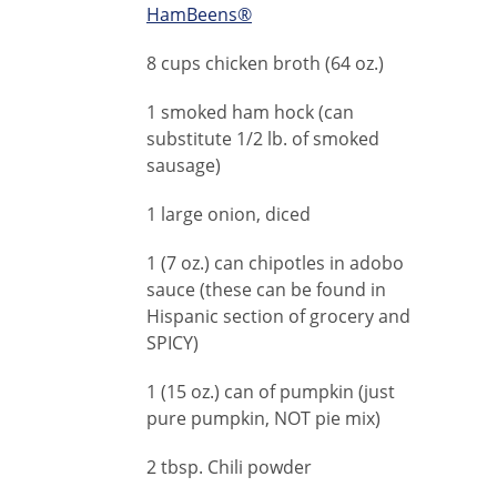
HamBeens®
8 cups chicken broth (64 oz.)
1 smoked ham hock (can
substitute 1/2 lb. of smoked
sausage)
1 large onion, diced
1 (7 oz.) can chipotles in adobo
sauce (these can be found in
Hispanic section of grocery and
SPICY)
1 (15 oz.) can of pumpkin (just
pure pumpkin, NOT pie mix)
2 tbsp. Chili powder