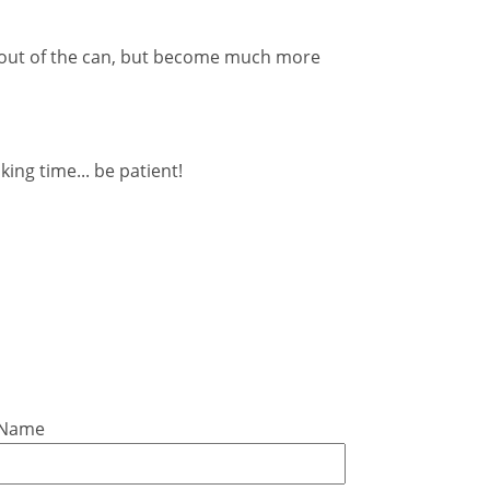
t out of the can, but become much more
oking time... be patient!
 Name