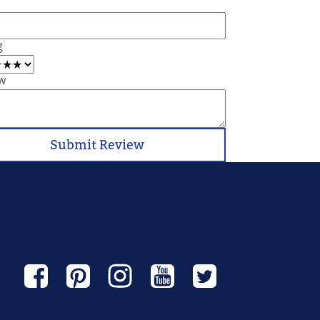
g
w
Submit Review