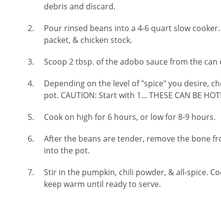
debris and discard.
Pour rinsed beans into a 4-6 quart slow cooker
packet, & chicken stock.
Scoop 2 tbsp. of the adobo sauce from the can o
Depending on the level of "spice" you desire, ch
pot. CAUTION: Start with 1... THESE CAN BE HOT
Cook on high for 6 hours, or low for 8-9 hours.
After the beans are tender, remove the bone 
into the pot.
Stir in the pumpkin, chili powder, & all-spice. 
keep warm until ready to serve.