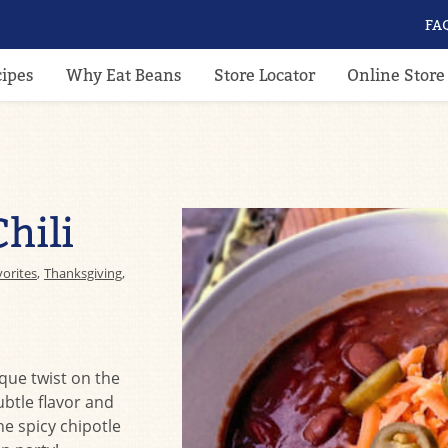
FA
cipes
Why Eat Beans
Store Locator
Online Store
hili
vorites
,
Thanksgiving
,
ique twist on the
ubtle flavor and
he spicy chipotle