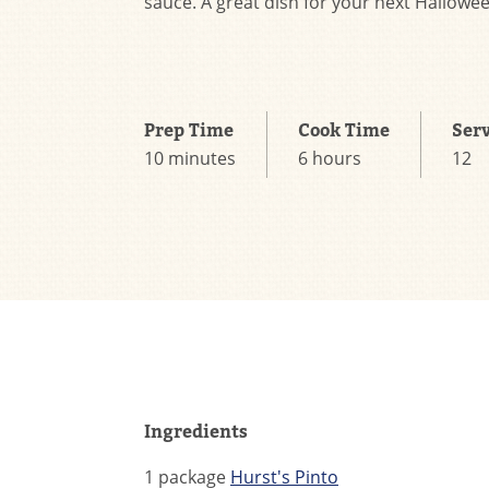
sauce. A great dish for your next Hallowee
Prep Time
Cook Time
Ser
10 minutes
6 hours
12
Ingredients
1 package
Hurst's Pinto