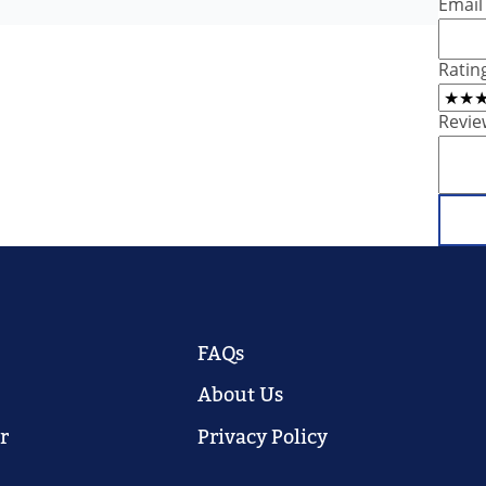
Email
Ratin
Revie
FAQs
About Us
r
Privacy Policy