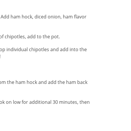
. Add ham hock, diced onion, ham flavor
f chipotles, add to the pot.
op individual chipotles and add into the
!
from the ham hock and add the ham back
Cook on low for additional 30 minutes, then