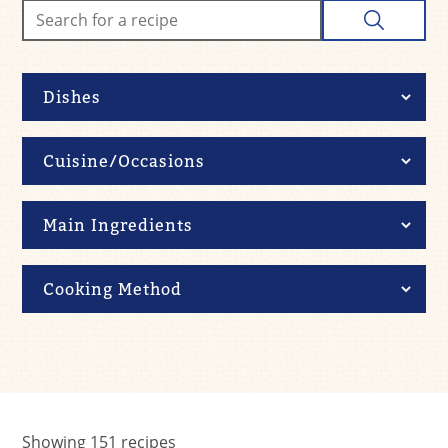
Showing
151
recipes