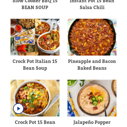
Slow Cooker BBQ 15
Instant Pot 15 Bean
BEAN SOUP
Salsa Chili
Crock Pot Italian 15
Pineapple and Bacon
Bean Soup
Baked Beans
Crock Pot 15 Bean
Jalapeño Popper