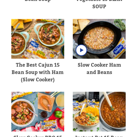
SOUP
The Best Cajun 15
Slow Cooker Ham
Bean Soup with Ham
and Beans
(Slow Cooker)