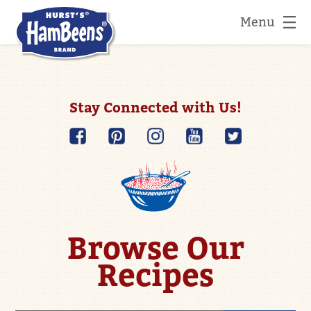
Menu
Stay Connected with Us!
Browse Our
Recipes