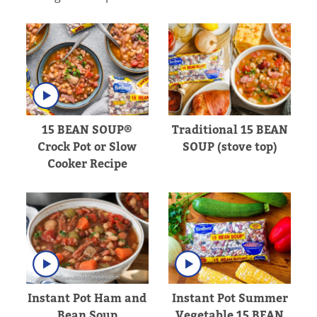
15 BEAN SOUP®
Traditional 15 BEAN
Crock Pot or Slow
SOUP (stove top)
Cooker Recipe
Instant Pot Ham and
Instant Pot Summer
Bean Soup
Vegetable 15 BEAN