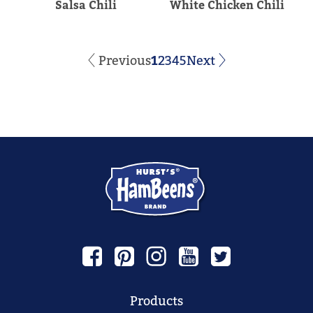
Salsa Chili
White Chicken Chili
Previous
1
2
3
4
5
Next
Products