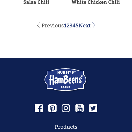
Salsa Chili
White Chicken Chili
Previous
1
2
3
4
5
Next
Products