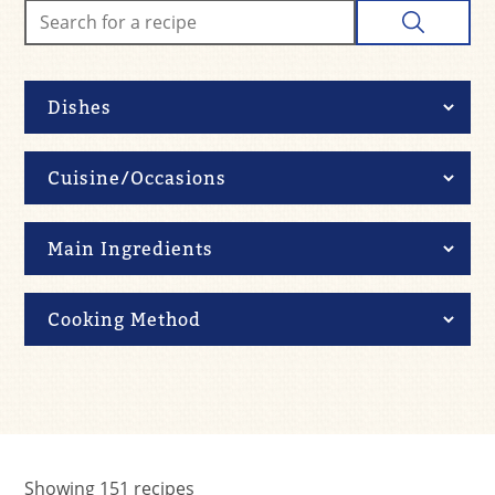
Showing
151
recipes