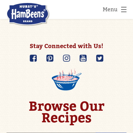
Menu
Stay Connected with Us!
Browse Our
Recipes