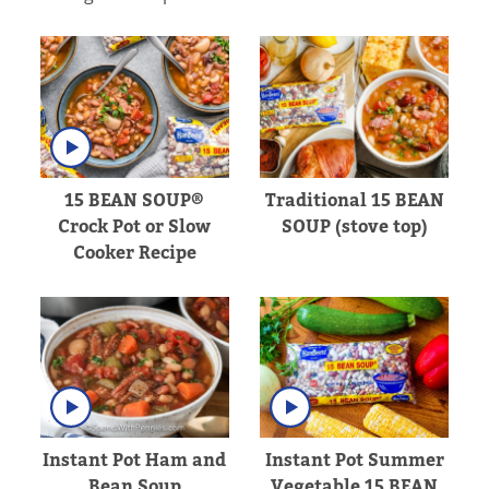
15 BEAN SOUP®
Traditional 15 BEAN
Crock Pot or Slow
SOUP (stove top)
Cooker Recipe
Instant Pot Ham and
Instant Pot Summer
Bean Soup
Vegetable 15 BEAN