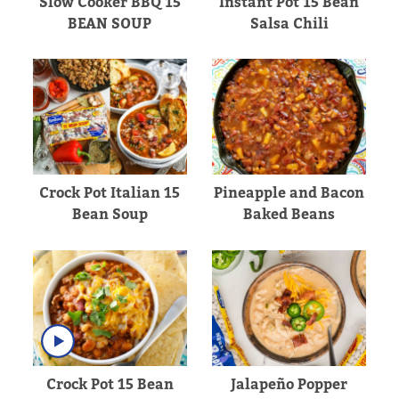
Slow Cooker BBQ 15
Instant Pot 15 Bean
BEAN SOUP
Salsa Chili
Crock Pot Italian 15
Pineapple and Bacon
Bean Soup
Baked Beans
Crock Pot 15 Bean
Jalapeño Popper