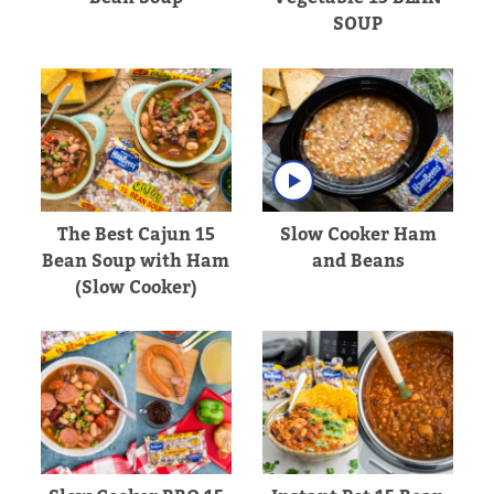
SOUP
The Best Cajun 15
Slow Cooker Ham
Bean Soup with Ham
and Beans
(Slow Cooker)