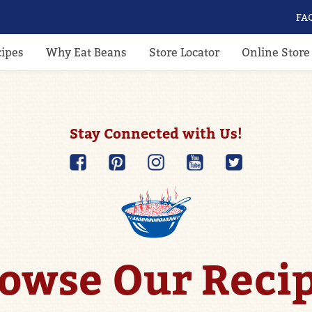
FA
cipes
Why Eat Beans
Store Locator
Online Store
Stay Connected with Us!
owse Our Reci