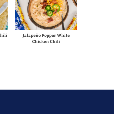
hili
Jalapeño Popper White
Chicken Chili