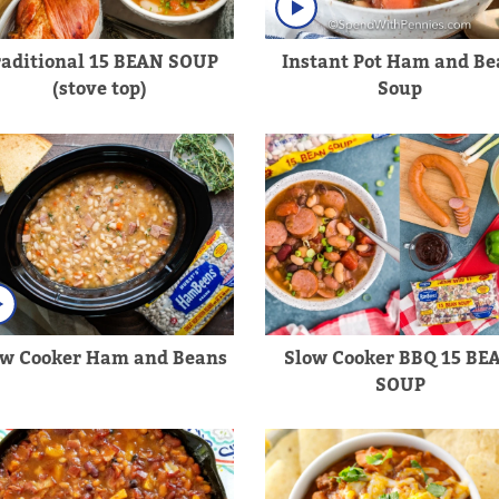
raditional 15 BEAN SOUP
Instant Pot Ham and Be
(stove top)
Soup
ow Cooker Ham and Beans
Slow Cooker BBQ 15 BE
SOUP