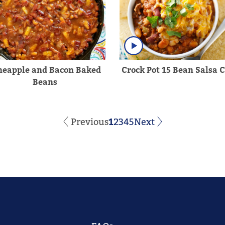
neapple and Bacon Baked
Crock Pot 15 Bean Salsa C
Beans
Previous
1
2
3
4
5
Next