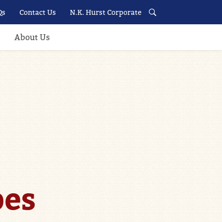
Qs
Contact Us
N.K. Hurst Corporate
About Us
pes