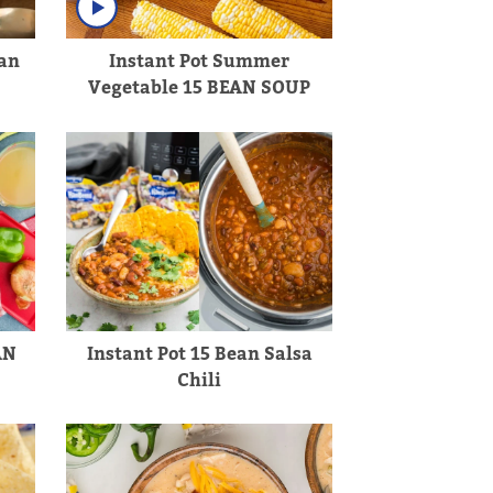
an
Instant Pot Summer
Vegetable 15 BEAN SOUP
AN
Instant Pot 15 Bean Salsa
Chili