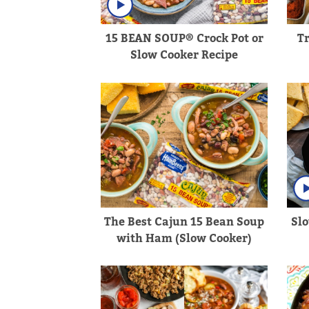
15 BEAN SOUP® Crock Pot or
T
Slow Cooker Recipe
The Best Cajun 15 Bean Soup
Sl
with Ham (Slow Cooker)