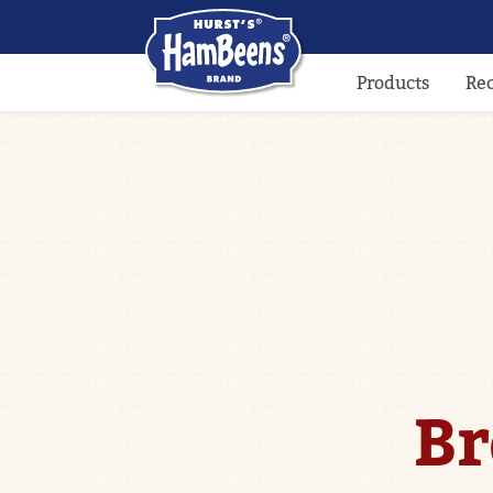
Products
Re
Br