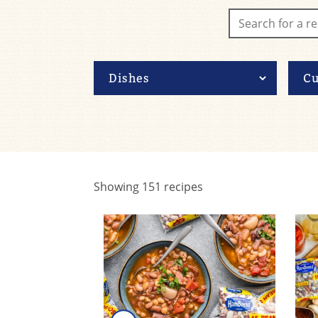
Showing
151
recipes