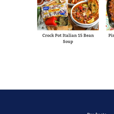
Crock Pot Italian 15 Bean
Pi
Soup