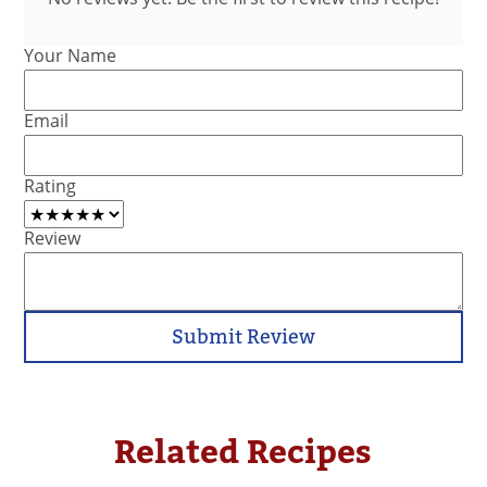
Your Name
Email
Rating
Review
Submit Review
Related Recipes