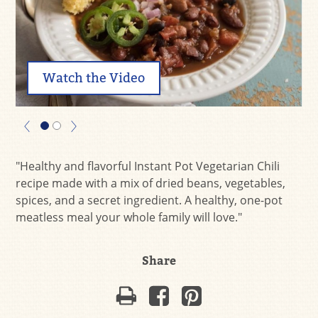
Watch the Video
"Healthy and flavorful Instant Pot Vegetarian Chili
recipe made with a mix of dried beans, vegetables,
spices, and a secret ingredient. A healthy, one-pot
meatless meal your whole family will love."
Share