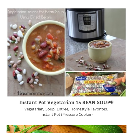
Instant Pot Vegetarian 15 BEAN SOUP®
Vegetarian
Soup
Entree
Homestyle Favorites
Instant Pot (Pressure Cooker)