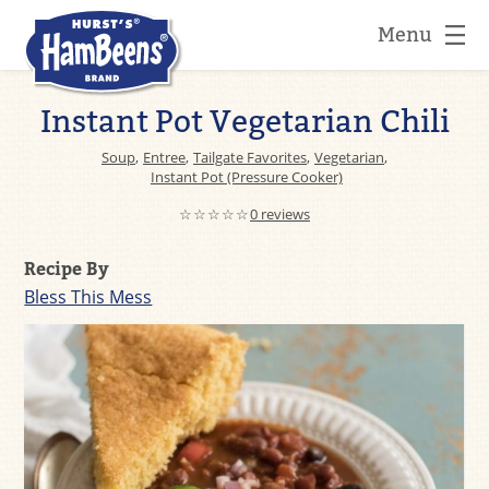
Menu
Instant Pot Vegetarian Chili
Soup
,
Entree
,
Tailgate Favorites
,
Vegetarian
,
Instant Pot (Pressure Cooker)
☆☆☆☆☆
0 reviews
Recipe By
Bless This Mess