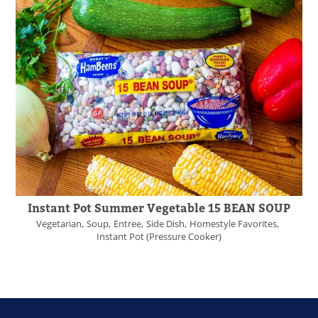
Instant Pot Summer Vegetable 15 BEAN SOUP
Vegetarian
Soup
Entree
Side Dish
Homestyle Favorites
Instant Pot (Pressure Cooker)