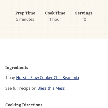
Prep Time
Cook Time
Servings
5 minutes
1 hour
10
Ingredients
1 bag
Hurst's Slow Cooker Chili Bean mix
See full recipe on
Bless this Mess
Cooking Directions