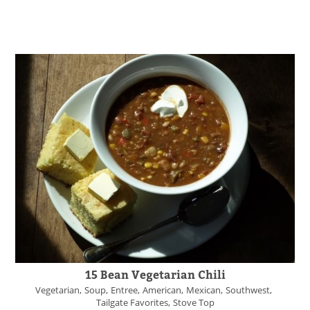
15 Bean Vegetarian Chili
Vegetarian
Soup
Entree
American
Mexican
Southwest
Tailgate Favorites
Stove Top