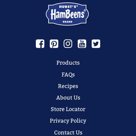
Products
FAQs
Recipes
About Us
Store Locator
Privacy Policy
Contact Us