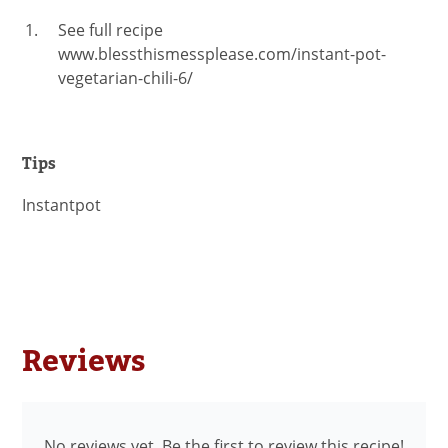
See full recipe
www.blessthismessplease.com/instant-pot-
vegetarian-chili-6/
Tips
Instantpot
Reviews
No reviews yet. Be the first to review this recipe!