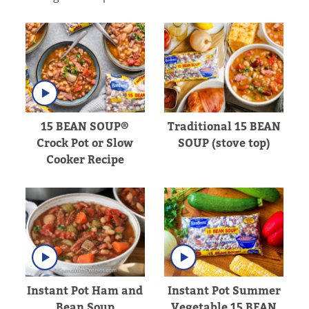
15 BEAN SOUP®
Traditional 15 BEAN
Crock Pot or Slow
SOUP (stove top)
Cooker Recipe
Instant Pot Ham and
Instant Pot Summer
Bean Soup
Vegetable 15 BEAN