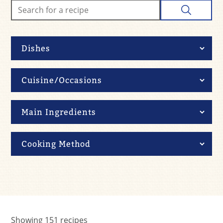
Showing
151
recipes