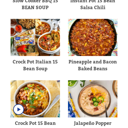
Slow Cooker BBQ 15
Instant Pot 15 Bean
BEAN SOUP
Salsa Chili
Crock Pot Italian 15
Pineapple and Bacon
Bean Soup
Baked Beans
Crock Pot 15 Bean
Jalapeño Popper