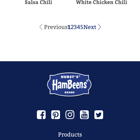
Salsa Chili
White Chicken Chili
Previous
1
2
3
4
5
Next
Products