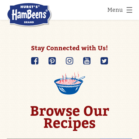
Menu
Stay Connected with Us!
Browse Our
Recipes