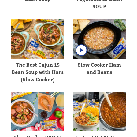
SOUP
The Best Cajun 15
Slow Cooker Ham
Bean Soup with Ham
and Beans
(Slow Cooker)